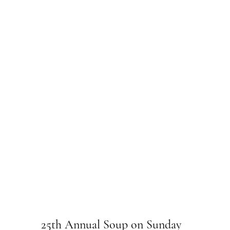
25th Annual Soup on Sunday