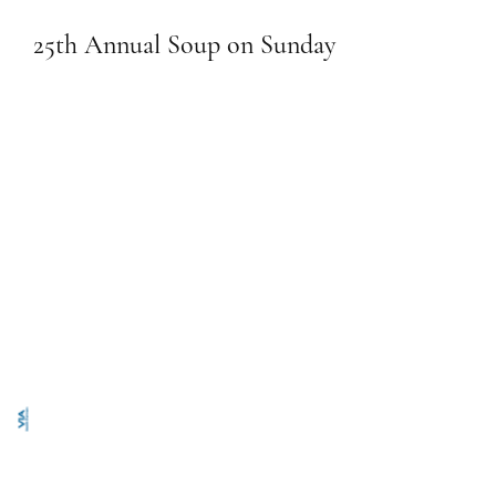
25th Annual Soup on Sunday
January 26, 2025