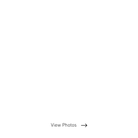
View Photos